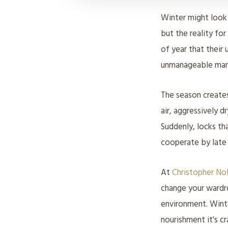
Winter might look
but the reality for
of year that their 
unmanageable man
The season creates
air, aggressively d
Suddenly, locks th
cooperate by lat
At
Christopher No
change your wardr
environment. Winte
nourishment it's cr