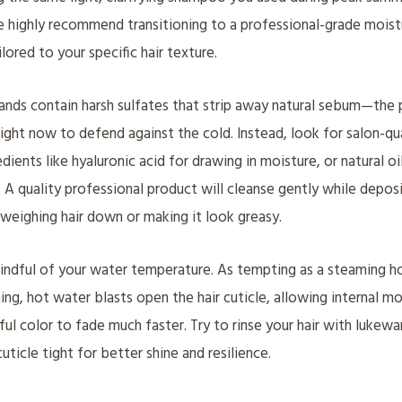
e highly recommend transitioning to a professional-grade mois
lored to your specific hair texture.
nds contain harsh sulfates that strip away natural sebum—the 
ight now to defend against the cold. Instead, look for salon-qu
dients like hyaluronic acid for drawing in moisture, or natural oi
n. A quality professional product will cleanse gently while depos
weighing hair down or making it look greasy.
ndful of your water temperature. As tempting as a steaming ho
ing, hot water blasts open the hair cuticle, allowing internal m
ful color to fade much faster. Try to rinse your hair with lukewa
uticle tight for better shine and resilience.