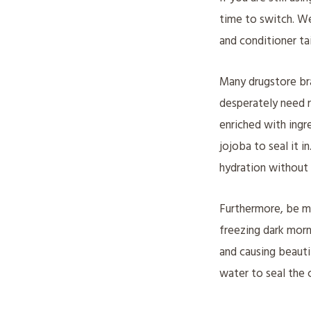
time to switch. W
and conditioner tai
Many drugstore bra
desperately need r
enriched with ingre
jojoba to seal it i
hydration without 
Furthermore, be mi
freezing dark morn
and causing beauti
water to seal the c