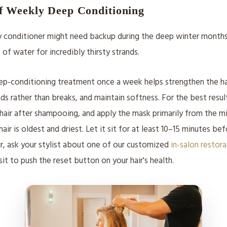
f Weekly Deep Conditioning
y conditioner might need backup during the deep winter months.
s of water for incredibly thirsty strands.
ep-conditioning treatment once a week helps strengthen the ha
ends rather than breaks, and maintain softness. For the best resu
hair after shampooing, and apply the mask primarily from the m
r is oldest and driest. Let it sit for at least 10–15 minutes befo
air, ask your stylist about one of our customized
in-salon restor
sit to push the reset button on your hair's health.