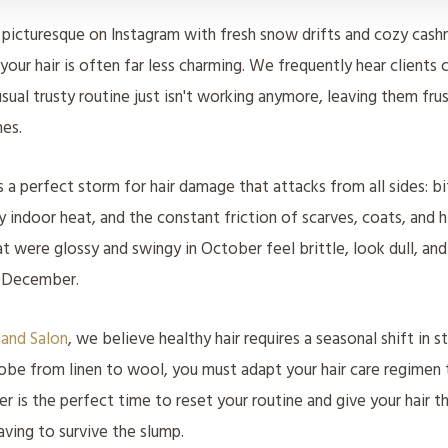
 picturesque on Instagram with fresh snow drifts and cozy cas
 your hair is often far less charming. We frequently hear clients
usual trusty routine just isn't working anymore, leaving them fru
es.
 a perfect storm for hair damage that attacks from all sides: b
ry indoor heat, and the constant friction of scarves, coats, and hi
at were glossy and swingy in October feel brittle, look dull, and
e December.
land Salon
, we believe healthy hair requires a seasonal shift in s
obe from linen to wool, you must adapt your hair care regimen
r is the perfect time to reset your routine and give your hair t
aving to survive the slump.