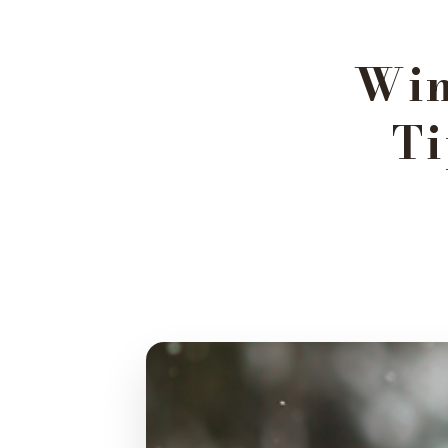
Win
Ti