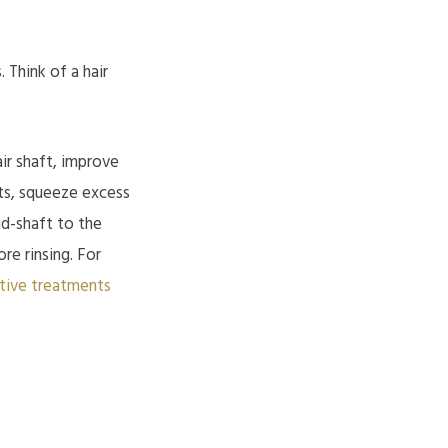
 Think of a hair
ir shaft, improve
lts, squeeze excess
id-shaft to the
re rinsing. For
ative treatments