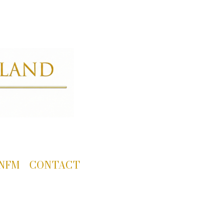
NFM
CONTACT