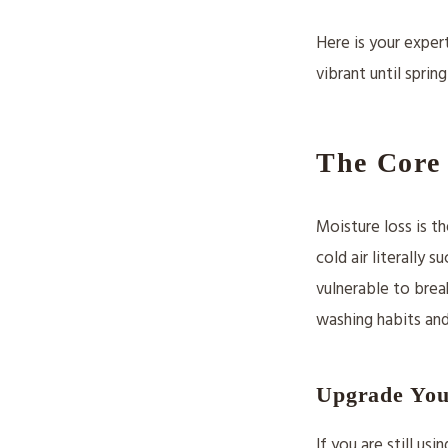
Here is your exper
vibrant until spring
The Core 
Moisture loss is th
cold air literally 
vulnerable to brea
washing habits and
Upgrade You
If you are still us