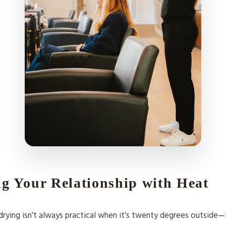
g Your Relationship with Heat
rying isn't always practical when it's twenty degrees outside—