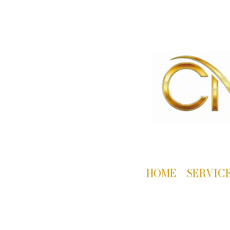
HOME
SERVIC