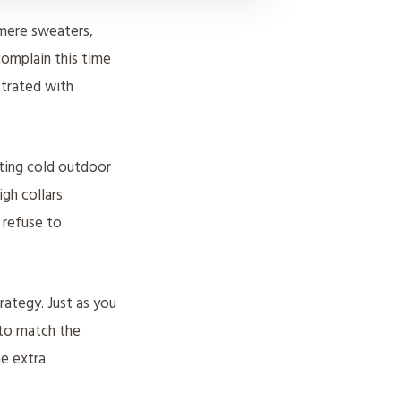
hmere sweaters,
 complain this time
strated with
iting cold outdoor
gh collars.
 refuse to
trategy. Just as you
 to match the
he extra