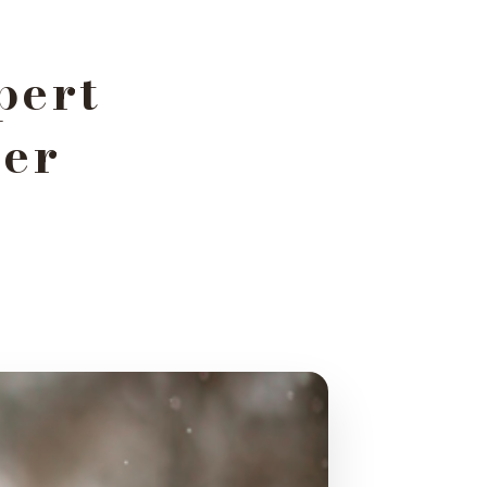
pert
her