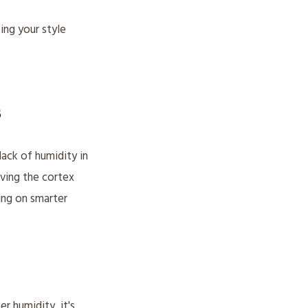
ing your style
s
lack of humidity in
eaving the cortex
ing on smarter
r humidity, it's