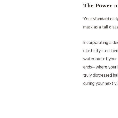
The Power o
Your standard dail
mask as a tall glas
Incorporating a de
elasticity so it b
water out of your 
ends—where your hai
truly distressed h
during your next vi