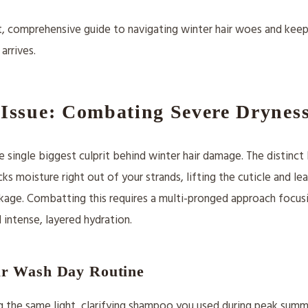
t, comprehensive guide to navigating winter hair woes and keep
 arrives.
Issue: Combating Severe Drynes
e single biggest culprit behind winter hair damage. The distinct 
sucks moisture right out of your strands, lifting the cuticle and l
kage. Combatting this requires a multi-pronged approach focus
 intense, layered hydration.
r Wash Day Routine
ing the same light, clarifying shampoo you used during peak summe