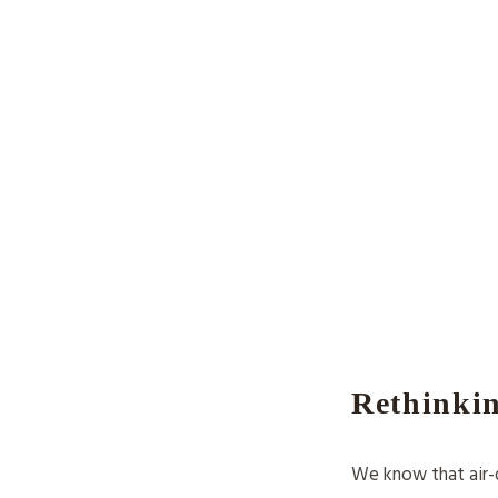
Rethinkin
We know that air-d