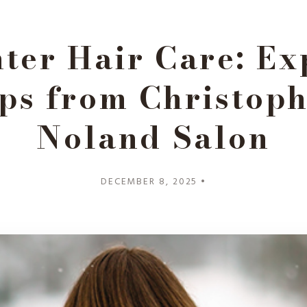
ter Hair Care: Ex
ps from Christop
Noland Salon
DECEMBER 8, 2025 •