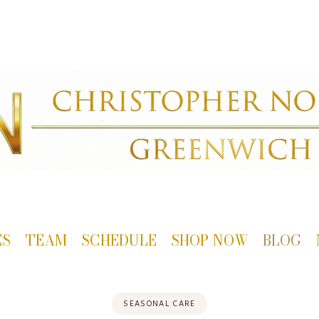
ES
TEAM
SCHEDULE
SHOP NOW
BLOG
SEASONAL CARE