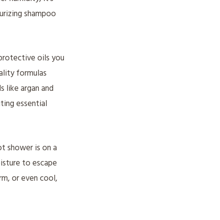
turizing shampoo
protective oils you
ality formulas
ls like argan and
iting essential
t shower is on a
oisture to escape
rm, or even cool,