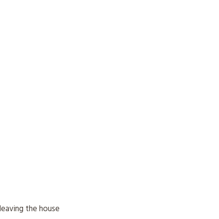
leaving the house